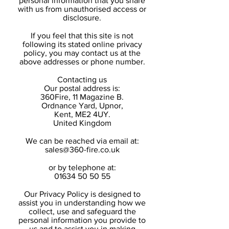
personal information that you share
with us from unauthorised access or
disclosure.
If you feel that this site is not
following its stated online privacy
policy, you may contact us at the
above addresses or phone number.
Contacting us
Our postal address is:
360Fire, 11 Magazine B.
Ordnance Yard, Upnor,
Kent, ME2 4UY.
United Kingdom
We can be reached via email at:
sales@360-fire.co.uk
or by telephone at:
01634 50 50 55
Our Privacy Policy is designed to
assist you in understanding how we
collect, use and safeguard the
personal information you provide to
us and to assist you in making