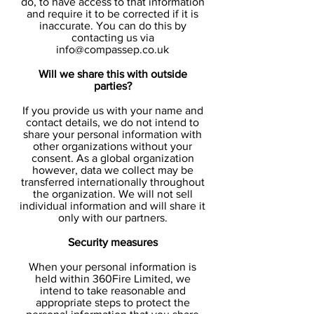
do, to have access to that information
and require it to be corrected if it is
inaccurate. You can do this by
contacting us via
info@compassep.co.uk
Will we share this with outside
parties?
If you provide us with your name and
contact details, we do not intend to
share your personal information with
other organizations without your
consent. As a global organization
however, data we collect may be
transferred internationally throughout
the organization. We will not sell
individual information and will share it
only with our partners.
Security measures
When your personal information is
held within 360Fire Limited, we
intend to take reasonable and
appropriate steps to protect the