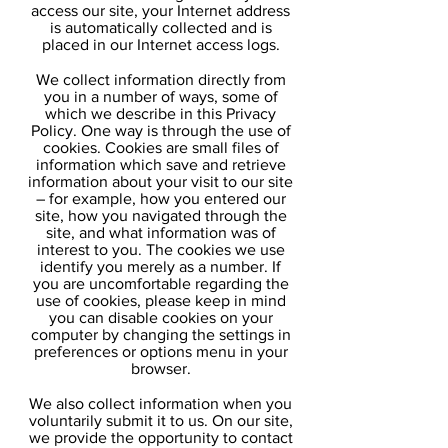
access our site, your Internet address
is automatically collected and is
placed in our Internet access logs.
We collect information directly from
you in a number of ways, some of
which we describe in this Privacy
Policy. One way is through the use of
cookies. Cookies are small files of
information which save and retrieve
information about your visit to our site
– for example, how you entered our
site, how you navigated through the
site, and what information was of
interest to you. The cookies we use
identify you merely as a number. If
you are uncomfortable regarding the
use of cookies, please keep in mind
you can disable cookies on your
computer by changing the settings in
preferences or options menu in your
browser.
We also collect information when you
voluntarily submit it to us. On our site,
we provide the opportunity to contact