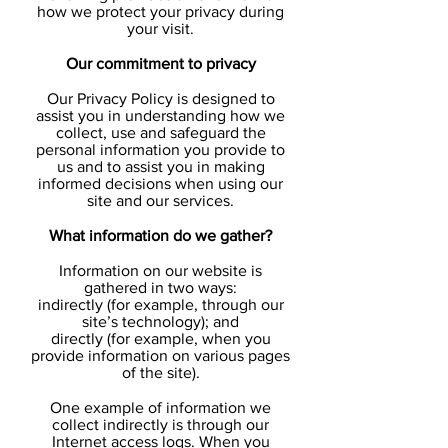
how we protect your privacy during
your visit.
Our commitment to privacy
Our Privacy Policy is designed to
assist you in understanding how we
collect, use and safeguard the
personal information you provide to
us and to assist you in making
informed decisions when using our
site and our services.
What information do we gather?
Information on our website is
gathered in two ways:
indirectly (for example, through our
site’s technology); and
directly (for example, when you
provide information on various pages
of the site).
One example of information we
collect indirectly is through our
Internet access logs. When you