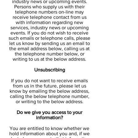
industry news or upcoming events.
Persons who supply us with their
telephone numbers on-line may
receive telephone contact from us
with information regarding new
services, industry news or upcoming
events. If you do not wish to receive
such emails or telephone calls, please
let us know by sending us an email to
the email address below, calling us at
the telephone number below, or
writing to us at the below address.
Unsubscribing
If you do not want to receive emails
from us in the future, please let us
know by emailing the below address,
calling the below telephone number,
or writing to the below address.
Do we give you access to your
information?
You are entitled to know whether we
hold information about you and, if we