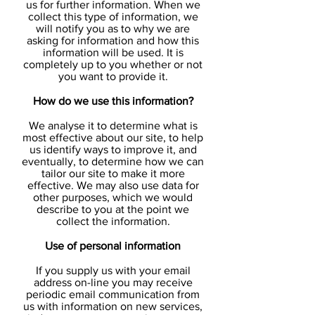
us for further information. When we
collect this type of information, we
will notify you as to why we are
asking for information and how this
information will be used. It is
completely up to you whether or not
you want to provide it.
How do we use this information?
We analyse it to determine what is
most effective about our site, to help
us identify ways to improve it, and
eventually, to determine how we can
tailor our site to make it more
effective. We may also use data for
other purposes, which we would
describe to you at the point we
collect the information.
Use of personal information
If you supply us with your email
address on-line you may receive
periodic email communication from
us with information on new services,