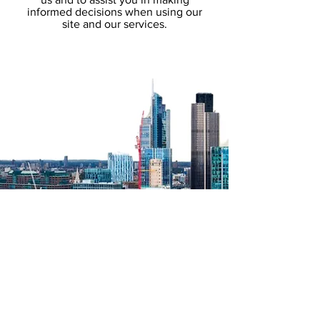
informed decisions when using our
site and our services.