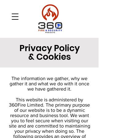
Privacy Policy
& Cookies
The information we gather, why we
gather it and what we do with it once
we have gathered it.
This website is administered by
360Fire Limited. The primary purpose
of our website is to be a dynamic
resource and business tool. We want
you to feel secure when visiting our
site and are committed to maintaining
your privacy when doing so. The
following provides an overview of