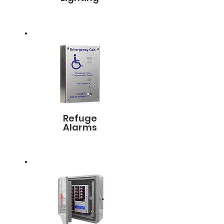
Refuge
Alarms