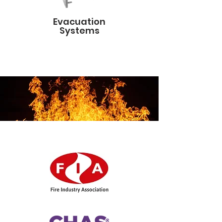
Evacuation
Systems