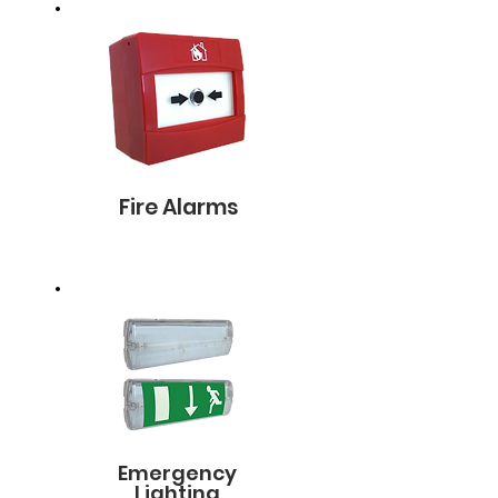
Fire Alarms
Emergency
Lighting