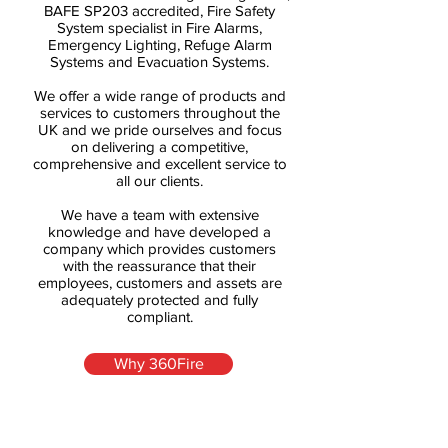
BAFE SP203 accredited, Fire Safety
System specialist in Fire Alarms,
Emergency Lighting, Refuge Alarm
Systems and Evacuation Systems.
We offer a wide range of products and
services to customers throughout the
UK and we pride ourselves and focus
on delivering a competitive,
comprehensive and excellent service to
all our clients.
We have a team with extensive
knowledge and have developed a
company which provides customers
with the reassurance that their
employees, customers and assets are
adequately protected and fully
compliant.
Why 360Fire