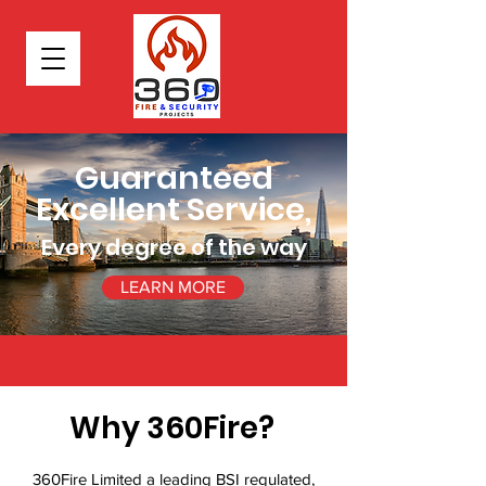
Guaranteed
Excellent Service,
Every degree of the way
LEARN MORE
Why 360Fire?
360Fire Limited a leading BSI regulated,